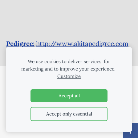
Pedigree:
http://www.akitapedigree.com
/details.php?id=75688
We use cookies to deliver services, for
marketing and to improve your experience.
Customize
COOKIES
Accept all
Accept only essential