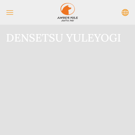
DENSETSU YULEYOGI