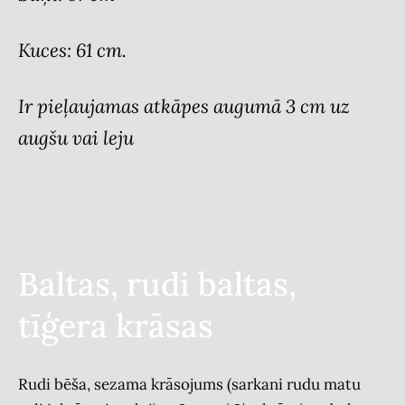
Kuces: 61 cm.
Ir pieļaujamas atkāpes augumā 3 cm uz
augšu vai leju
Baltas, rudi baltas,
tīģera krāsas
Rudi bēša, sezama krāsojums (sarkani rudu matu