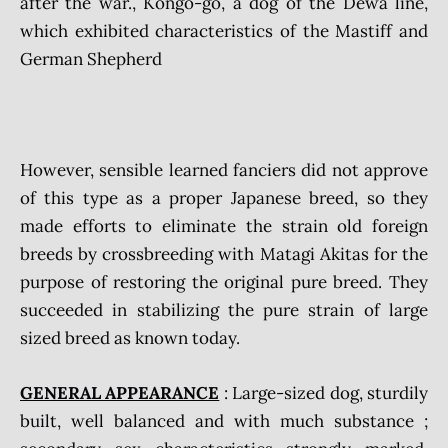
after the war., Kongo-go, a dog of the Dewa line,
which exhibited characteristics of the Mastiff and
German Shepherd
However, sensible learned fanciers did not approve
of this type as a proper Japanese breed, so they
made efforts to eliminate the strain old foreign
breeds by crossbreeding with Matagi Akitas for the
purpose of restoring the original pure breed. They
succeeded in stabilizing the pure strain of large
sized breed as known today.
GENERAL APPEARANCE
: Large-sized dog, sturdily
built, well balanced and with much substance ;