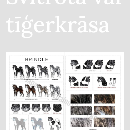
tīģerkrāsa