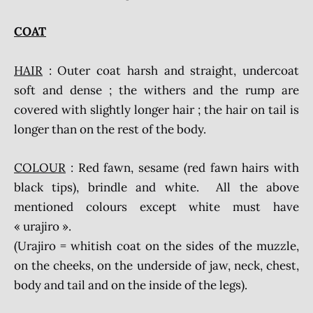
COAT
HAIR
: Outer coat harsh and straight, undercoat
soft and dense ; the withers and the rump are
covered with slightly longer hair ; the hair on tail is
longer than on the rest of the body.
COLOUR
: Red fawn, sesame (red fawn hairs with
black tips), brindle and white. All the above
mentioned colours except white must have
« urajiro ».
(Urajiro = whitish coat on the sides of the muzzle,
on the cheeks, on the underside of jaw, neck, chest,
body and tail and on the inside of the legs).