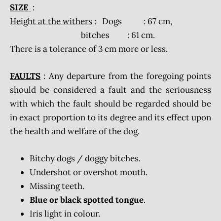
SIZE
:
Height at the withers
: Dogs : 67 cm,
bitches : 61 cm.
There is a tolerance of 3 cm more or less.
FAULTS
: Any departure from the foregoing points
should be considered a fault and the seriousness
with which the fault should be regarded should be
in exact proportion to its degree and its effect upon
the health and welfare of the dog.
Bitchy dogs / doggy bitches.
Undershot or overshot mouth.
Missing teeth.
Blue or black spotted tongue
.
Iris light in colour.