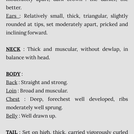
better.
Ears
: Relatively small, thick, triangular, slightly
rounded at tips, set moderately apart, pricked and
inclining forward.
NECK
: Thick and muscular, without dewlap, in
balance with head.
BODY
:
Back
: Straight and strong.
Loin
: Broad and muscular.
Chest
: Deep, forechest well developed, ribs
moderately well sprung.
Belly
: Well drawn up.
TAIL
: Set on high, thick, carried vigorously curled