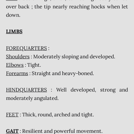
over back ; the tip nearly reaching hocks when let
down.
LIMBS
FOREQUARTERS
:
Shoulders
: Moderately sloping and developed.
Elbows
: Tight.
Forearms
: Straight and heavy-boned.
HINDQUARTERS
: Well developed, strong and
moderately angulated.
FEET
: Thick, round, arched and tight.
GAIT
: Resilient and powerful movement.