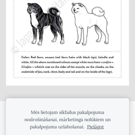
Mēs lietojam sīkfailus pakalpojuma
SĪKDATNES
nodrošināšanai, mārketinga nolūkiem un
pakalpojuma uzlabošanai.
Pielāgot
©
2025 Amber Yule