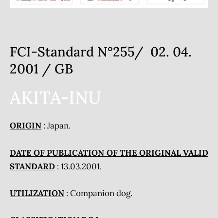
FCI-Standard N°255/ 02. 04.
2001 / GB
AKITA-INU
ORIGIN
: Japan.
DATE OF PUBLICATION OF THE ORIGINAL VALID
STANDARD
: 13.03.2001.
UTILIZATION
: Companion dog.