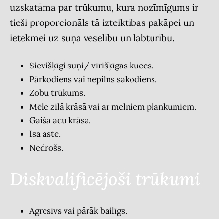
uzskatāma par trūkumu, kura nozīmīgums ir
tieši proporcionāls tā izteiktības pakāpei un
ietekmei uz suņa veselību un labturību.
Sievišķīgi suņi/ vīrišķīgas kuces.
Pārkodiens vai nepilns sakodiens.
Zobu trūkums.
Mēle zilā krāsā vai ar melniem plankumiem.
Gaiša acu krāsa.
Īsa aste.
Nedrošs.
Diskvalificējoši trūkumi
Agresīvs vai pārāk bailīgs.