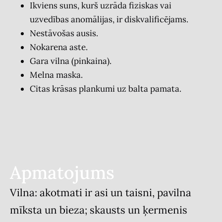
Ikviens suns, kurš uzrāda fiziskas vai
uzvedības anomālijas, ir diskvalificējams.
Nestāvošas ausis.
Nokarena aste.
Gara vilna (pinkaina).
Melna maska.
Citas krāsas plankumi uz balta pamata.
Apmatojums
Vilna: akotmati ir asi un taisni, pavilna
mīksta un bieza; skausts un ķermenis