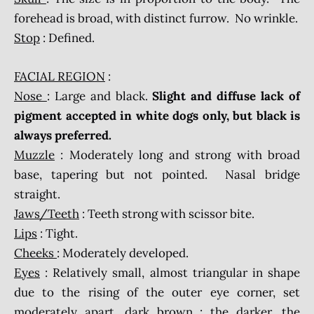
forehead is broad, with distinct furrow. No wrinkle.
Stop
: Defined.
FACIAL REGION
:
Nose
: Large and black.
Slight and diffuse lack of
pigment accepted in white dogs only, but black is
always preferred.
Muzzle
: Moderately long and strong with broad
base, tapering but not pointed. Nasal bridge
straight.
Jaws/Teeth
: Teeth strong with scissor bite.
Lips
: Tight.
Cheeks
: Moderately developed.
Eyes
: Relatively small, almost triangular in shape
due to the rising of the outer eye corner, set
moderately apart, dark brown : the darker, the