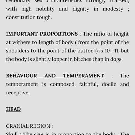
secondary sex characteristics strongly marked,
with high nobility and dignity in modesty ;
constitution tough.
IMPORTANT PROPORTIONS
: The ratio of height
at withers to length of body ( from the point of the
shoulders to the point of the buttock) is 10 : 11, but
the body is slightly longer in bitches than in dogs.
BEHAVIOUR AND TEMPERAMENT
: The
temperament is composed, faithful, docile and
receptive.
HEAD
CRANIAL REGION
:
Skull
: The size is in proportion to the body. The